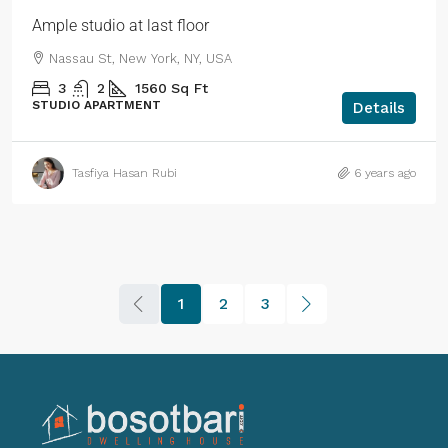
Ample studio at last floor
Nassau St, New York, NY, USA
3
2
1560
Sq Ft
STUDIO APARTMENT
Details
Tasfiya Hasan Rubi
6 years ago
1
2
3