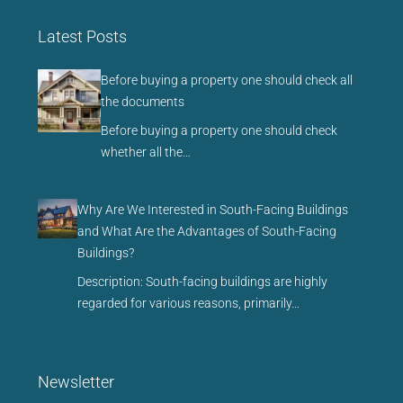
Latest Posts
Before buying a property one should check all
the documents
Before buying a property one should check
whether all the…
Why Are We Interested in South-Facing Buildings
and What Are the Advantages of South-Facing
Buildings?
Description: South-facing buildings are highly
regarded for various reasons, primarily…
Newsletter