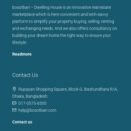
bosotbari – Dwelling House is an innovative real estate
marketplace which is here convenient and tech-savvy
platform to simplify your property buying, selling, renting
and exchanging needs. And we also offers consultancy on
building your dream home the right way to ensure your
lifestyle.
Readmore
Contact Us
Rupayan Shopping Square, Block-G, Bashundhara R/A,
Dhaka, Bangladesh.
017-0575-6300
help@bosotbari.com
Contact us