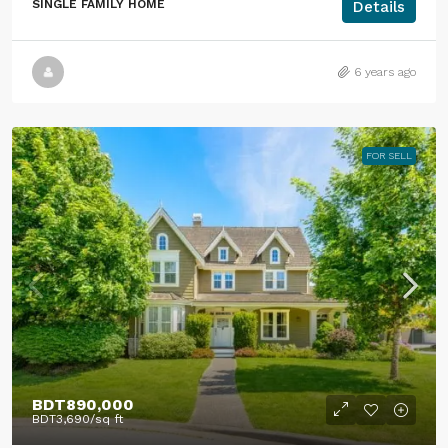
SINGLE FAMILY HOME
Details
6 years ago
FOR SELL
BDT890,000
BDT3,690
/sq ft