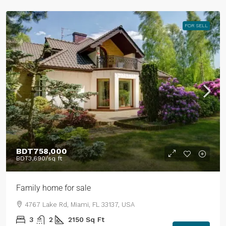
FOR SELL
BDT758,000
BDT3,690
/sq ft
Family home for sale
4767 Lake Rd, Miami, FL 33137, USA
3
2
2150
Sq Ft