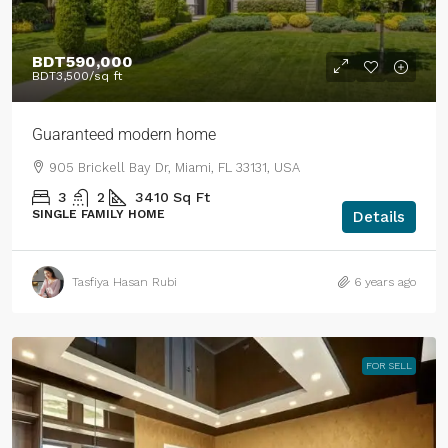
BDT590,000
BDT3,500
/sq ft
Guaranteed modern home
905 Brickell Bay Dr, Miami, FL 33131, USA
3
2
3410
Sq Ft
SINGLE FAMILY HOME
Details
Tasfiya Hasan Rubi
6 years ago
FOR SELL