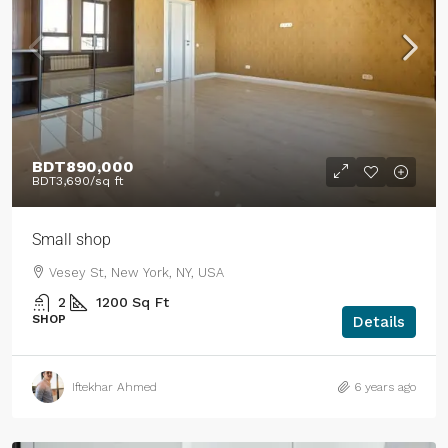
BDT890,000
BDT3,690
/sq ft
Small shop
Vesey St, New York, NY, USA
2
1200
Sq Ft
SHOP
Details
Iftekhar Ahmed
6 years ago