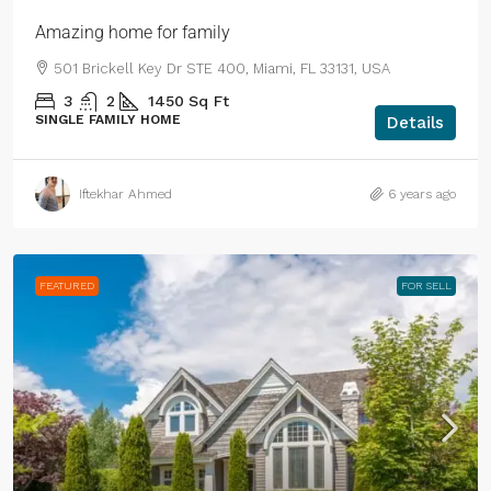
Amazing home for family
501 Brickell Key Dr STE 400, Miami, FL 33131, USA
3
2
1450
Sq Ft
SINGLE FAMILY HOME
Details
Iftekhar Ahmed
6 years ago
FEATURED
FOR SELL