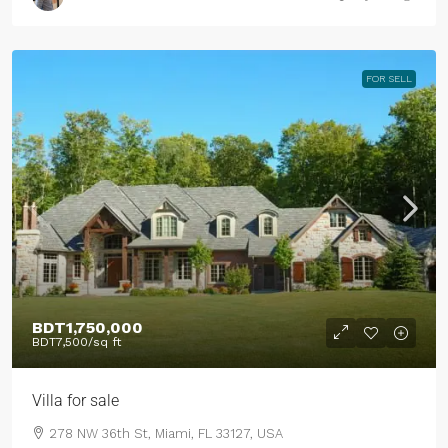
FOR SELL
BDT1,750,000
BDT7,500
/sq ft
Villa for sale
278 NW 36th St, Miami, FL 33127, USA