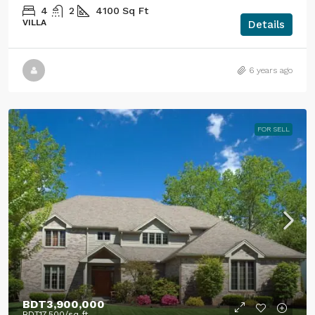
4
2
4100
Sq Ft
VILLA
Details
6 years ago
FOR SELL
BDT3,900,000
BDT17,500
/sq ft