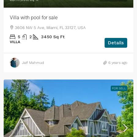
Villa with pool for sale
3606 NW 5 Ave, Miami, FL 33127, USA
5
2
3450
Sq Ft
VILLA
Details
Jaif Mahmud
6 years ago
FOR SELL