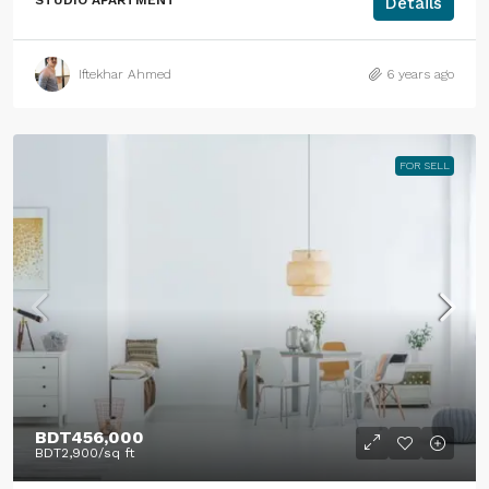
STUDIO APARTMENT
Details
Iftekhar Ahmed
6 years ago
FOR SELL
BDT456,000
BDT2,900
/sq ft