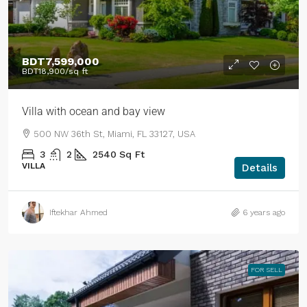
BDT7,599,000
BDT18,900
/sq ft
Villa with ocean and bay view
500 NW 36th St, Miami, FL 33127, USA
3
2
2540
Sq Ft
VILLA
Details
Iftekhar Ahmed
6 years ago
FOR SELL