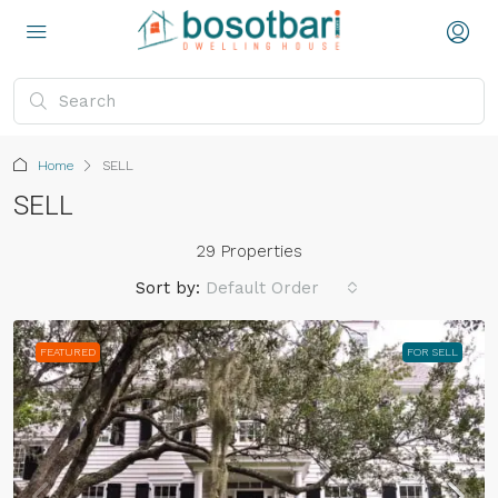
Home
SELL
SELL
29 Properties
Sort by:
Default Order
FEATURED
FOR SELL