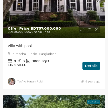
Offer Price
BDT57,000,000
BDT58,000,000
/Original Price
Villa with pool
Purbachal, Dhaka, Bangladesh.
3
2
1800
SqFt
LAND, VILLA
Details
Tasfiya Hasan Rubi
6 years ago
FOR SELL