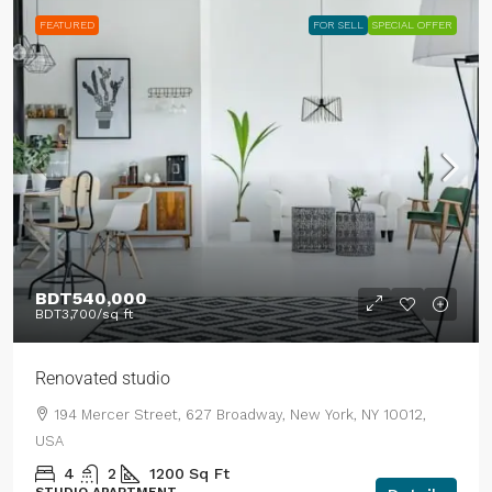
FEATURED
FOR SELL
SPECIAL OFFER
BDT540,000
BDT3,700
/sq ft
Renovated studio
194 Mercer Street, 627 Broadway, New York, NY 10012,
USA
4
2
1200
Sq Ft