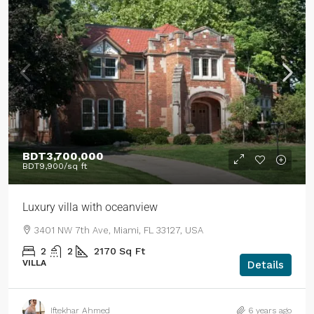
BDT3,700,000
BDT9,900
/sq ft
Luxury villa with oceanview
3401 NW 7th Ave, Miami, FL 33127, USA
2
2
2170
Sq Ft
VILLA
Details
Iftekhar Ahmed
6 years ago