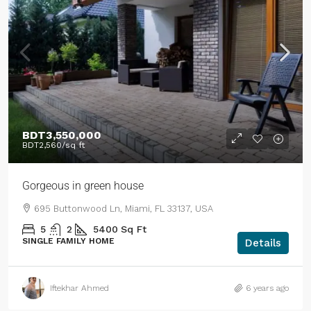
BDT3,550,000
BDT2,560
/sq ft
Gorgeous in green house
695 Buttonwood Ln, Miami, FL 33137, USA
5
2
5400
Sq Ft
SINGLE FAMILY HOME
Details
Iftekhar Ahmed
6 years ago