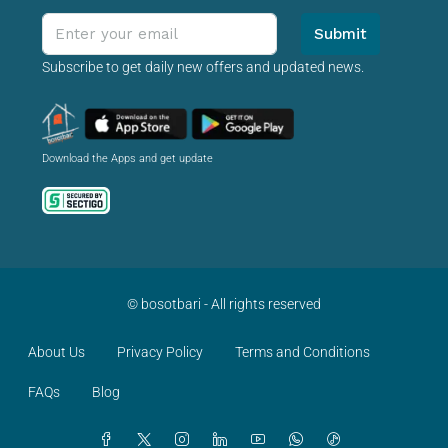
Submit
Subscribe to get daily new offers and updated news.
Download the Apps and get update
© bosotbari - All rights reserved
About Us
Privacy Policy
Terms and Conditions
FAQs
Blog