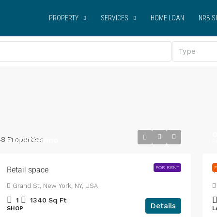
PROPERTY
SERVICES
HOME LOAN
NRB S
Type
O
48 Properties
BDT1,790
/mo
B
FOR RENT
F
Retail space
V
Grand St, New York, NY, USA
1
1340
Sq Ft
Details
SHOP
L