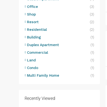
Office
(3)
Shop
(3)
Resort
(2)
Residential
(2)
Building
(1)
Duplex Apartment
(1)
Commercial
(1)
Land
(1)
Condo
(1)
Multi Family Home
(1)
Recently Viewed