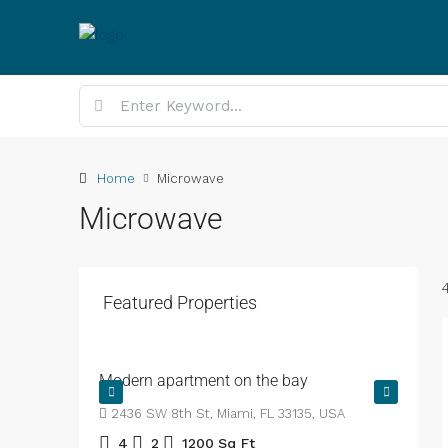
Home
Microwave
Microwave
Featured Properties
BDT4,500
/mo
Modern apartment on the bay
2436 SW 8th St, Miami, FL 33135, USA
4
2
1200
Sq Ft