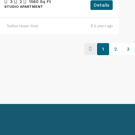
3
2
1560
Sq Ft
Details
STUDIO APARTMENT
Tasfiya Hasan Rubi
6 years ago
1
2
3