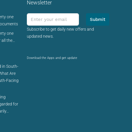
Newsletter
erty one
Submit
 documents
Subscribe to get daily new offers and
erty one
updated news.
 all the…
Download the Apps and get update
 in South-
 What Are
uth-Facing
cing
egarded for
rily…