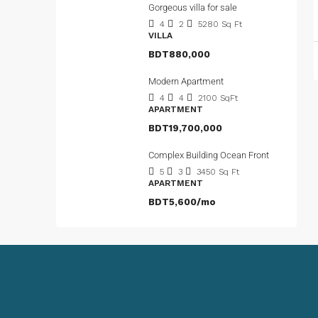
Gorgeous villa for sale
4
2
5280
Sq Ft
VILLA
BDT880,000
Modern Apartment
4
4
2100
SqFt
APARTMENT
BDT19,700,000
Complex Building Ocean Front
5
3
3450
Sq Ft
APARTMENT
BDT5,600/mo