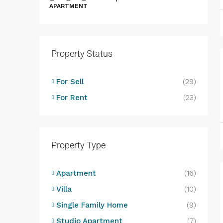
APARTMENT
Property Status
B
B
For Sell
(29)
L
For Rent
(23)
D
Property Type
Apartment
(16)
Villa
(10)
Single Family Home
(9)
Studio Apartment
(7)