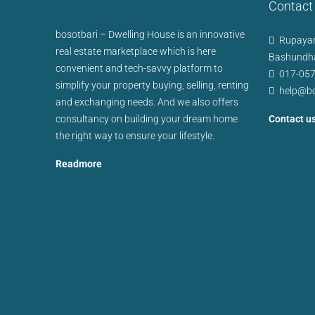
Contact
bosotbari – Dwelling House is an innovative
Rupayan
real estate marketplace which is here
Bashundha
convenient and tech-savvy platform to
017-05
simplify your property buying, selling, renting
help@bo
and exchanging needs. And we also offers
consultancy on building your dream home
Contact u
the right way to ensure your lifestyle.
Readmore