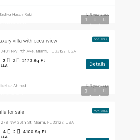
APARTMENT
Tasfiya Hasan Rubi
6 years ago
DT3,700,000
DT9,900
/sq ft
T57,000,000
FOR SELL
ginal Price
uxury villa with oceanview
3401 NW 7th Ave, Miami, FL 33127, USA
2
2
2170
Sq Ft
Details
ILLA
, Bangladesh.
SqFt
Iftekhar Ahmed
6 years ago
DT1,750,000
DT7,500
/sq ft
FOR SELL
illa for sale
278 NW 36th St, Miami, FL 33127, USA
4
2
4100
Sq Ft
ILLA