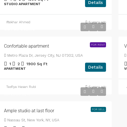
Details
STUDIO APARTMENT
Iftekhar Ahmed
6 years ago
B
BDT3,700
/mo
B
FOR RENT
Confortable apartment
V
Metro Plaza Dr, Jersey City, NJ 07302, USA
1
2
1900
Sq Ft
Details
APARTMENT
V
Tasfiya Hasan Rubi
6 years ago
BDT456,000
BDT2,900
/sq ft
FOR SELL
Ample studio at last floor
Nassau St, New York, NY, USA