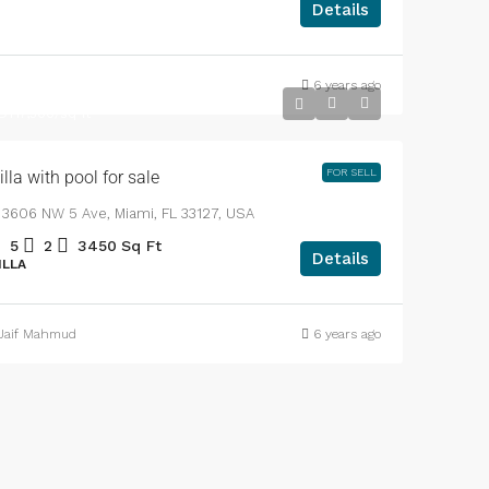
Details
6 years ago
DT3,900,000
DT17,500
/sq ft
FOR SELL
illa with pool for sale
3606 NW 5 Ave, Miami, FL 33127, USA
5
2
3450
Sq Ft
Details
ILLA
Jaif Mahmud
6 years ago