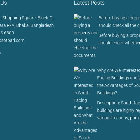
 Us
Latest Posts
 Shopping Square, Block-G,
Before buying a prop
ra R/A, Dhaka, Bangladesh.
should check all the
75-6300
Before buying a prop
sotbari.com
should check whether
s
Why Are We Interested
Facing Buildings and
the Advantages of So
Buildings?
Description: South-fa
buildings are highly r
various reasons, prima