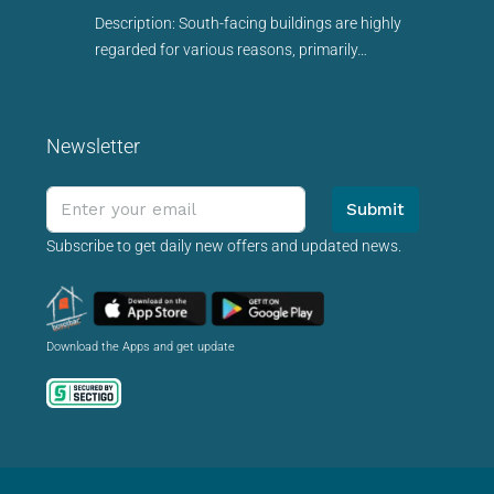
Description: South-facing buildings are highly
regarded for various reasons, primarily…
Newsletter
Submit
Subscribe to get daily new offers and updated news.
Download the Apps and get update