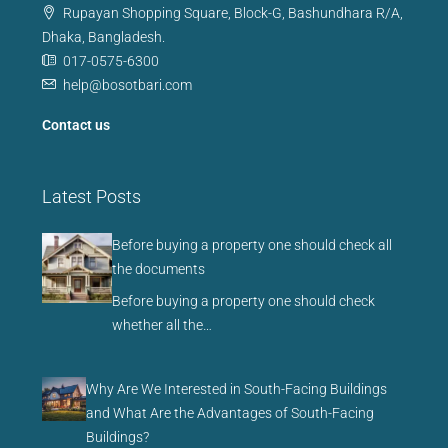
Rupayan Shopping Square, Block-G, Bashundhara R/A,
Dhaka, Bangladesh.
017-0575-6300
help@bosotbari.com
Contact us
Latest Posts
Before buying a property one should check all
the documents
Before buying a property one should check
whether all the…
Why Are We Interested in South-Facing Buildings
and What Are the Advantages of South-Facing
Buildings?