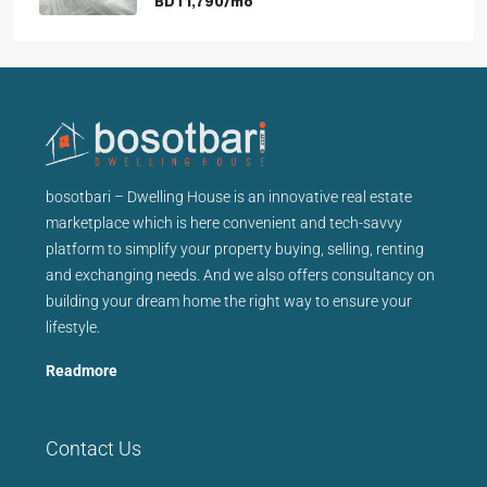
BDT1,790/mo
bosotbari – Dwelling House is an innovative real estate
marketplace which is here convenient and tech-savvy
platform to simplify your property buying, selling, renting
and exchanging needs. And we also offers consultancy on
building your dream home the right way to ensure your
lifestyle.
Readmore
Contact Us