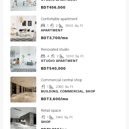
BDT456,000
Confortable apartment
1
2
1900
Sq Ft
APARTMENT
BDT3,700/mo
Renovated studio
4
2
1200
Sq Ft
STUDIO APARTMENT
BDT540,000
Commercial central shop
1
2350
Sq Ft
BUILDING, COMMERCIAL, SHOP
BDT3,600/mo
Retail space
1
1340
Sq Ft
SHOP