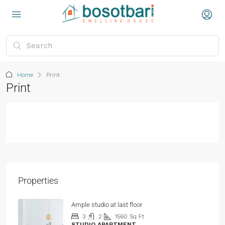
Home
Print
Print
Properties
Ample studio at last floor
3
2
1560
Sq Ft
STUDIO APARTMENT