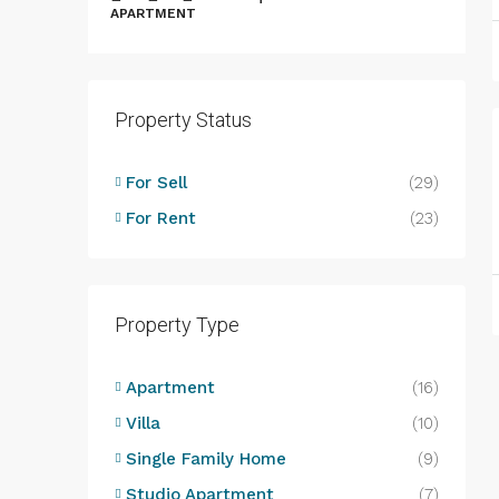
APARTMENT
Property Status
B
B
For Sell
(29)
L
For Rent
(23)
D
Property Type
Apartment
(16)
Villa
(10)
Single Family Home
(9)
Studio Apartment
(7)