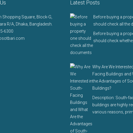
 Us
Latest Posts
 Shopping Square, Block-G,
Before buying a prop
ra R/A, Dhaka, Bangladesh.
should check all the
75-6300
Before buying a prop
osotbari.com
should check whether
Why Are We Interested
Facing Buildings and
the Advantages of So
Buildings?
Description: South-fa
buildings are highly r
various reasons, prim