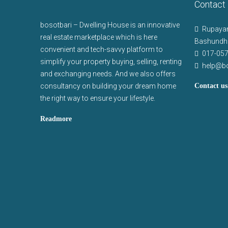
Contact
bosotbari – Dwelling House is an innovative
Rupayan
real estate marketplace which is here
Bashundha
convenient and tech-savvy platform to
017-05
simplify your property buying, selling, renting
help@b
and exchanging needs. And we also offers
consultancy on building your dream home
Contact us
the right way to ensure your lifestyle.
Readmore