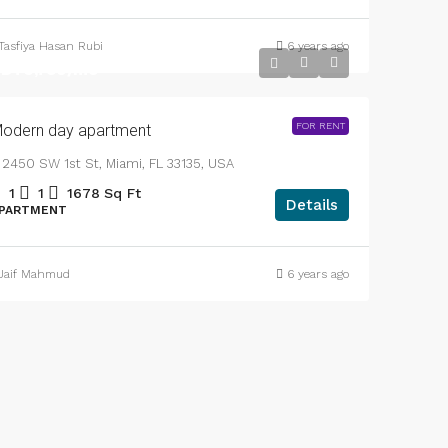
APARTMENT
Tasfiya Hasan Rubi
6 years ago
DT3,750
/mo
FOR RENT
odern day apartment
2450 SW 1st St, Miami, FL 33135, USA
1
1
1678
Sq Ft
Details
PARTMENT
Jaif Mahmud
6 years ago