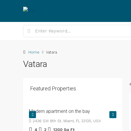
Home
Vatara
Vatara
Featured Properties
BDT4,500
/mo
Modern apartment on the bay
2436 SW 8th St, Miami, FL 33135, USA
4
2
1200
Sq Ft