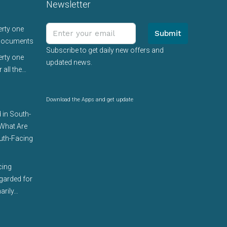
Newsletter
erty one
Submit
 documents
Subscribe to get daily new offers and
erty one
updated news.
 all the…
Download the Apps and get update
 in South-
 What Are
uth-Facing
cing
egarded for
arily…