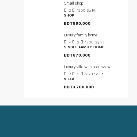
Small shop
2
1200
Sq Ft
SHOP
BDT890,000
Luxury family home
4
2
1200
Sq Ft
SINGLE FAMILY HOME
BDT670,000
Luxury villa with oceanview
2
2
2170
Sq Ft
VILLA
BDT3,700,000