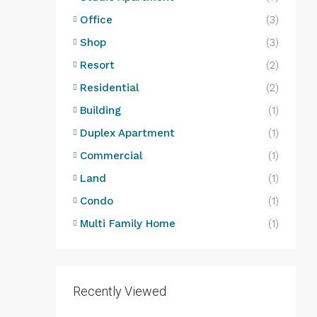
Office
(3)
Shop
(3)
Resort
(2)
Residential
(2)
Building
(1)
Duplex Apartment
(1)
Commercial
(1)
Land
(1)
Condo
(1)
Multi Family Home
(1)
Recently Viewed